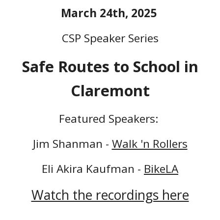
March
24th, 2025
CSP Speaker Series
Safe Routes to School in
Claremont
Featured Speakers:
Jim Shanman -
Walk 'n Rollers
Eli Akira Kaufman -
BikeLA
Watch the recordings here