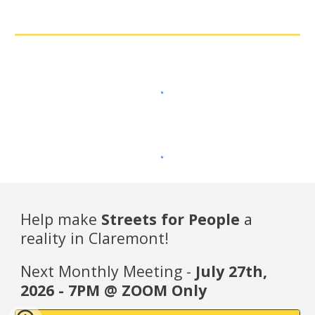
Help make
Streets for People
a
reality in Claremont!
Next Monthly Meeting -
July 27th,
2026 - 7PM @ ZOOM Only