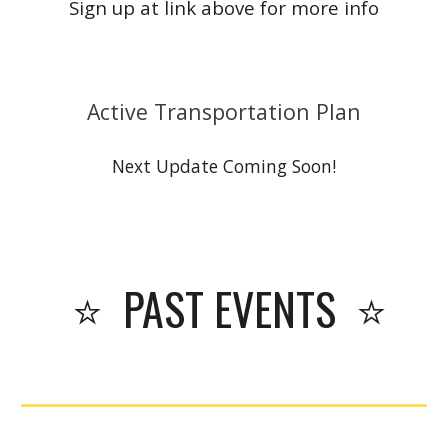
Sign up at link above for more info
Active Transportation Plan
Next Update Coming Soon!
⭐
PAST
EVENTS ⭐