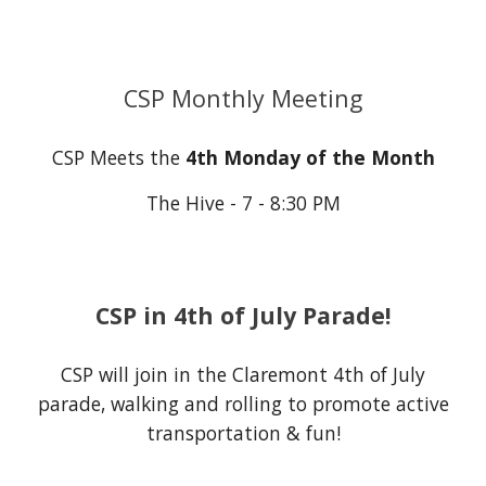
CSP Monthly Meeting
CSP Meets the
4th Monday of the Month
The Hive - 7 - 8:30 PM
CSP in 4th of July Parade!
CSP will join in the Claremont 4th of July
parade, walking and rolling to promote active
transportation & fun!