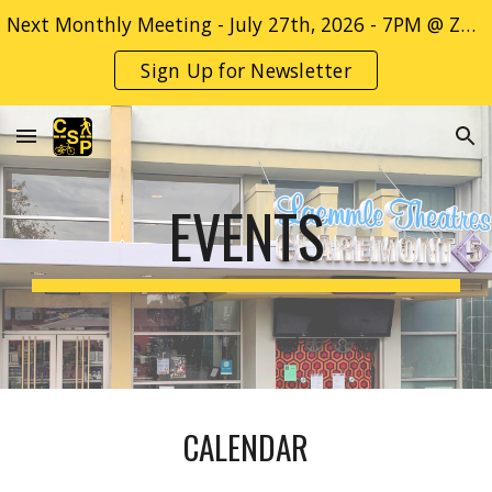
Next Monthly Meeting - July 27th, 2026 - 7PM @ ZOOM Only - Sign up for more info! -->
Skip to main content
Skip to navigation
Sign Up for Newsletter
EVENTS
CALENDAR