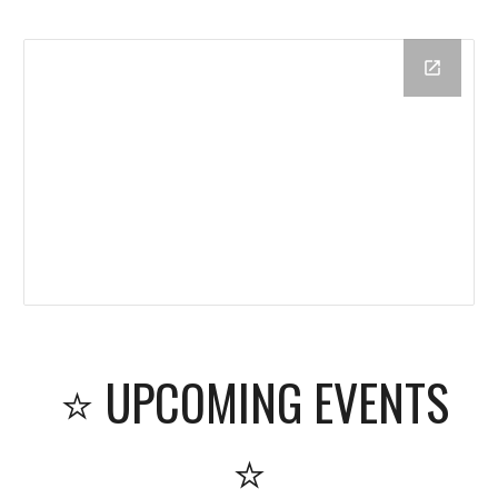
⭐ UPCOMING EVENTS
⭐