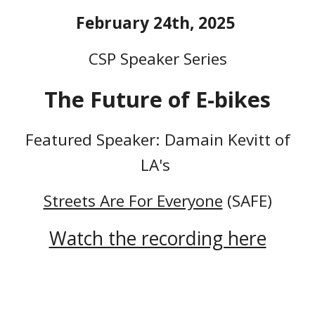
February 24th, 2025
CSP Speaker Series
The Future of E-bikes
Featured Speaker: Damain Kevitt of
LA's
Streets Are For Everyone
(SAFE)
Watch the recording here