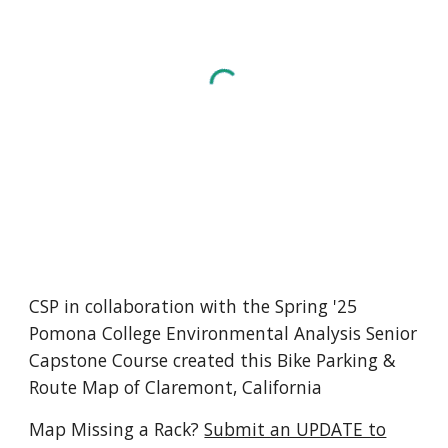
CSP in collaboration with the Spring '25
Pomona College Environmental Analysis Senior
Capstone Course created this Bike Parking &
Route Map of Claremont, California
Map
Missing a Rack
?
Submit an UPDATE to