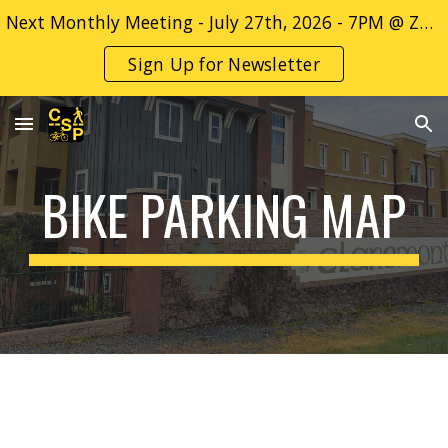
Next Monthly Meeting - July 27th, 2026 - 7PM @ ZOOM Only - Sign up for more info! -->
Skip to main content
Skip to navigation
Sign Up for Newsletter
BIKE PARKING MAP