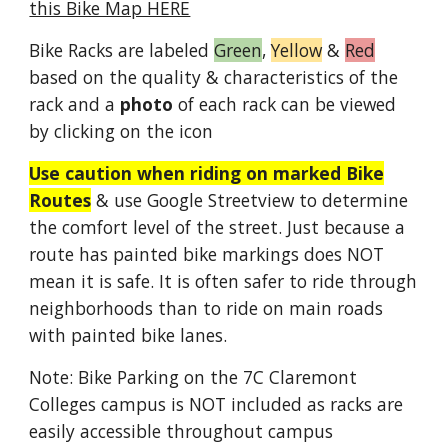
this Bike Map HERE
Bike Racks are labeled
Green
,
Yellow
&
Red
based on the quality & characteristics of the
rack and a
photo
of each rack can be viewed
by clicking on the icon
Use caution when riding on marked Bike
Routes
& use Google Streetview to determine
the comfort level of the street. Just because a
route has painted bike markings does NOT
mean it is safe. It is often safer to ride through
neighborhoods than to ride on main roads
with painted bike lanes.
Note: Bike Parking on the 7C Claremont
Colleges campus is NOT included as racks are
easily accessible throughout campus